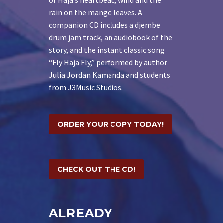
rain on the mango leaves. A
companion CD includes a djembe
drum jam track, an audiobook of the
story, and the instant classic song
“Fly Haja Fly,” performed by author
Julia Jordan Kamanda and students
from J3Music Studios.
ORDER YOUR COPY TODAY!
CHECK OUT THE CD!
ALREADY