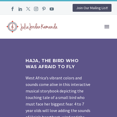
Join Our Mailing List!
HAJA, THE BIRD WHO
WAS AFRAID TO FLY
West Africa’s vibrant colors and
sounds come alive in this interactive
musical storybook depicting the
touching tale of a small bird who
must face her biggest fear. 4 to 7
year olds will love adding the sounds
of Haja’s heartbeat, wind and the