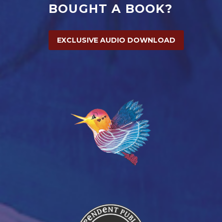
BOUGHT A BOOK?
EXCLUSIVE AUDIO DOWNLOAD