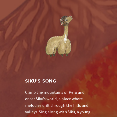
SIKU'S SONG
Climb the mountains of Peru and
enter Siku’s world, a place where
melodies drift through the hills and
valleys. Sing along with Siku, a young