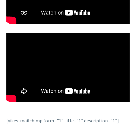
[yikes-mailchimp form=”1″ title=”1″ description=”1″]