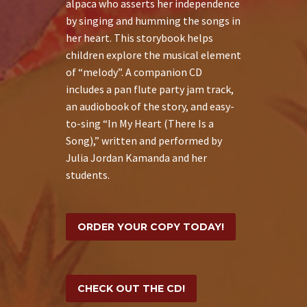
alpaca who asserts her independence
by singing and humming the songs in
her heart. This storybook helps
children explore the musical element
of “melody”. A companion CD
includes a pan flute party jam track,
an audiobook of the story, and easy-
to-sing “In My Heart (There Is a
Song),” written and performed by
Julia Jordan Kamanda and her
students.
ORDER YOUR COPY TODAY!
CHECK OUT THE CD!